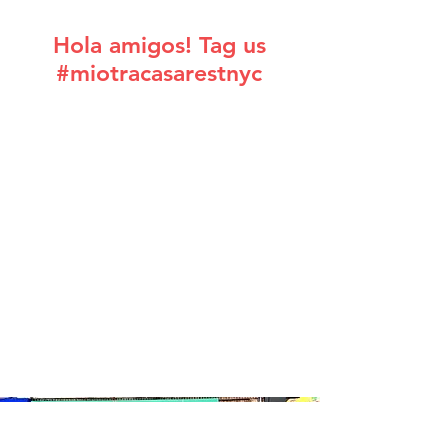
Hola amigos! Tag us
#miotracasarestnyc