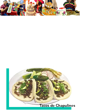
Tacos de Chapulines