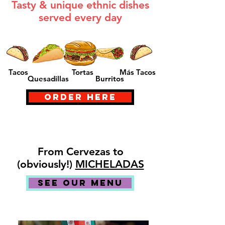
Tasty & unique ethnic dishes
served every day
Tacos
Tortas
Más Tacos
Quesadillas
Burritos
ORDER HERE
From Cervezas to
(obviously!)
MICHELADAS
SEE OUR MENU