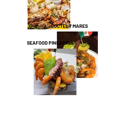
COCTEL 7 MARES
SEAFOOD PINEAPPLE