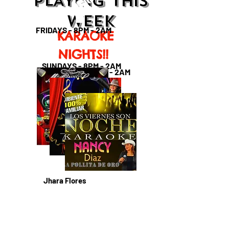
PLAYING THIS
WEEK
FRIDAYS - 8PM - 2AM
KARAOKE
NIGHTS!!
SUNDAYS - 8PM - 2AM
SATURDAYS - 8PM - 2AM
Jhara Flores