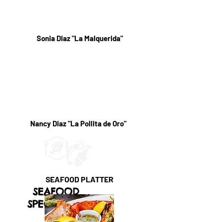
Sonia Diaz "La Malquerida"
Nancy Diaz "La Pollita de Oro"
SEAFOOD PLATTER
SEAFOOD
SPECIALTIES