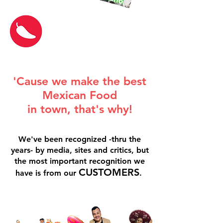
'Cause we make the best
Mexican Food
in town, that's why!
We've been recognized -thru the
years- by media, sites and critics, but
the most important recognition we
CUSTOMERS
have is from our
.