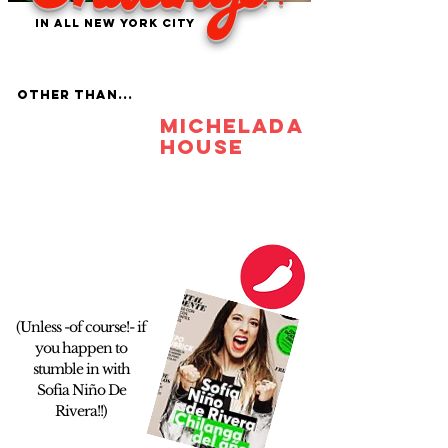
in ALL new york city
OTHER THAN...
michelada
house
(Unless -of course!- if
you happen to
stumble in with
Sofia Niño De
Rivera!!)