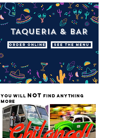
TAQUERIA & BAR
ORDER ONLINE
SEE THE MENU
not
you will
find anything
more
Chilango!!